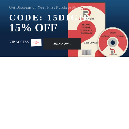
Get Discount on Your First Purchase Now!
CODE: 15DIGIR
15% OFF
VIP ACCESS
17
00
$
JOIN NOW !