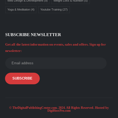
Web Design & Development
(9)
Weight Loss & Nutrition
(5)
Yoga & Meditation
(4)
Youtube Training
(27)
SUBSCRIBE NEWSLETTER
Get all the latest information on events, sales and offers. Sign up for
newsletter:
© TheDigitalPublishingCenter.com. 2024. All Rights Reserved. Hosted by
DigiHostPro.com