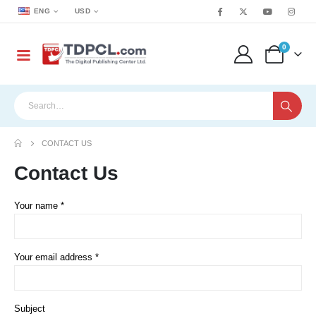
ENG
USD
0
CONTACT US
Contact
Us
Your name *
Your email address *
Subject