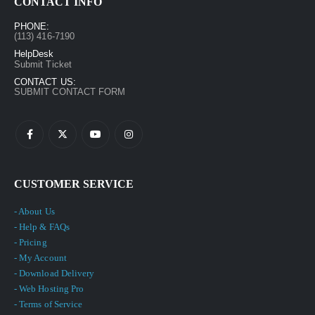
CONTACT INFO
PHONE:
(113) 416-7190
HelpDesk
Submit Ticket
CONTACT US:
SUBMIT CONTACT FORM
CUSTOMER SERVICE
- About Us
- Help & FAQs
- Pricing
- My Account
- Download Delivery
- Web Hosting Pro
- Terms of Service