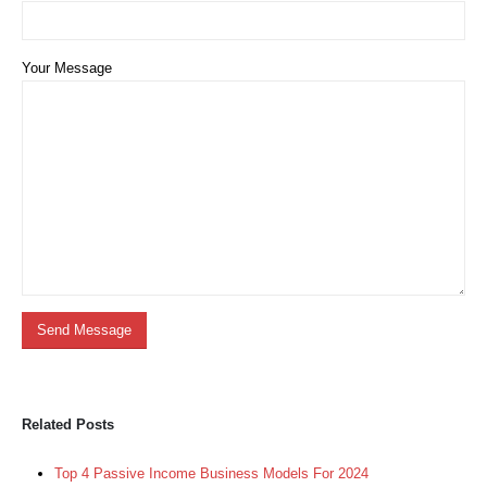
Your Message
Related Posts
Top 4 Passive Income Business Models For 2024