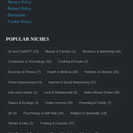
- Privacy Policy
- Refund Policy
- Disclaimer
- Cookie Policy
POPULAR NICHES
AI and ChatGPT
(13)
Beauty & Fashion
(1)
Business & Marketing
(44)
Computers & Technology
(42)
Cooking & Foods
(2)
Exercise & Fitness
(7)
Health & Medical
(20)
Hobbies & Lifestyle
(16)
Home Improvement
(4)
Internet & Social Networking
(37)
kids story books
(1)
Love & Relationship
(8)
Make Money Online
(30)
Nature & Ecology
(3)
Online Income
(29)
Parenting & Family
(7)
plr
(5)
Psychology & Self Help
(25)
Religion & Spirituality
(18)
Stories & kids
(2)
Training & Courses
(37)