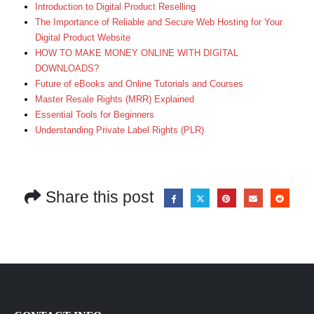
Introduction to Digital Product Reselling
The Importance of Reliable and Secure Web Hosting for Your
Digital Product Website
HOW TO MAKE MONEY ONLINE WITH DIGITAL
DOWNLOADS?
Future of eBooks and Online Tutorials and Courses
Master Resale Rights (MRR) Explained
Essential Tools for Beginners
Understanding Private Label Rights (PLR)
Share this post