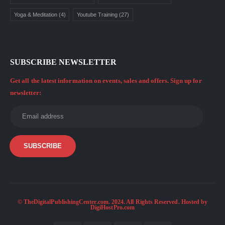
Yoga & Meditation
(4)
Youtube Training
(27)
SUBSCRIBE NEWSLETTER
Get all the latest information on events, sales and offers. Sign up for
newsletter:
© TheDigitalPublishingCenter.com. 2024. All Rights Reserved. Hosted by
DigiHostPro.com