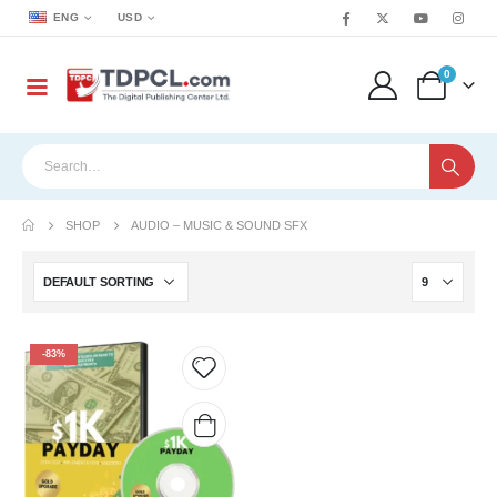
ENG
USD
0
SHOP
AUDIO – MUSIC & SOUND SFX
-83%