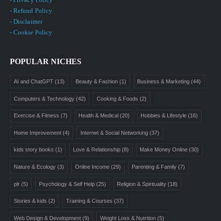
- Refund Policy
- Disclaimer
- Cookie Policy
POPULAR NICHES
AI and ChatGPT
(13)
Beauty & Fashion
(1)
Business & Marketing
(44)
Computers & Technology
(42)
Cooking & Foods
(2)
Exercise & Fitness
(7)
Health & Medical
(20)
Hobbies & Lifestyle
(16)
Home Improvement
(4)
Internet & Social Networking
(37)
kids story books
(1)
Love & Relationship
(8)
Make Money Online
(30)
Nature & Ecology
(3)
Online Income
(29)
Parenting & Family
(7)
plr
(5)
Psychology & Self Help
(25)
Religion & Spirituality
(18)
Stories & kids
(2)
Training & Courses
(37)
Web Design & Development
(9)
Weight Loss & Nutrition
(5)