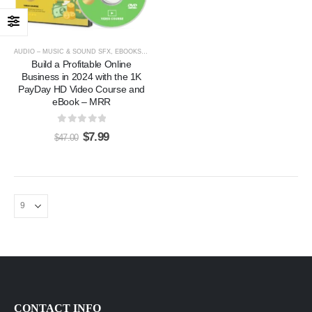
AUDIO – MUSIC & SOUND SFX
,
EBOOKS & ARTICLES
,
VIDEOS, TUTORIALS, & COURSES
Build a Profitable Online
Business in 2024 with the 1K
PayDay HD Video Course and
eBook – MRR
0
out of 5
$
7.99
$
47.00
Hot Yoga Videos Pack - 3300 Videos 130 eBooks with PLR
0
out of 5
$
17.00
$
97.00
Hot Fitness Training (Workouts) Home Gym Pack with PLR
0
out of 5
$
7.00
$
47.00
EXPERT ChatGPT Training Course: “ChatGPT Expertise” with PLR
0
out of 5
$
7.00
$
27.00
CONTACT INFO