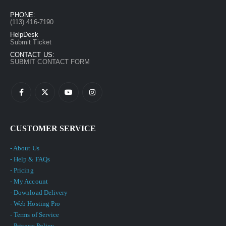
PHONE:
(113) 416-7190
HelpDesk
Submit Ticket
CONTACT US:
SUBMIT CONTACT FORM
CUSTOMER SERVICE
- About Us
- Help & FAQs
- Pricing
- My Account
- Download Delivery
- Web Hosting Pro
- Terms of Service
- Privacy Policy