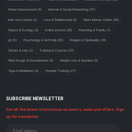
Home Improvement
(4)
Internet & Social Networking
(37)
kids story books
(1)
Love & Relationship
(8)
Make Money Online
(30)
Nature & Ecology
(3)
Online Income
(29)
Parenting & Family
(7)
plr
(5)
Psychology & Self Help
(25)
Religion & Spirituality
(18)
Stories & kids
(2)
Training & Courses
(37)
Web Design & Development
(9)
Weight Loss & Nutrition
(5)
Yoga & Meditation
(4)
Youtube Training
(27)
SUBSCRIBE NEWSLETTER
Get all the latest information on events, sales and offers. Sign
up for newsletter: