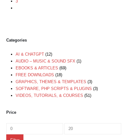
3
Categories
AI & CHATGPT
(12)
AUDIO – MUSIC & SOUND SFX
(1)
EBOOKS & ARTICLES
(69)
FREE DOWNLOADS
(18)
GRAPHICS, THEMES & TEMPLATES
(3)
SOFTWARE, PHP SCRIPTS & PLUGINS
(3)
VIDEOS, TUTORIALS, & COURSES
(51)
Price