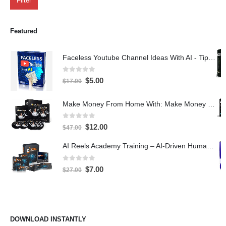
Filter
Featured
Faceless Youtube Channel Ideas With AI - Tips and Tricks eBook
0
out of 5
$
5.00
$
17.00
Make Money From Home With: Make Money With PLR Crash Course
0
out of 5
$
12.00
$
47.00
AI Reels Academy Training – AI-Driven Human Spokesperson Reels
0
out of 5
$
7.00
$
27.00
DOWNLOAD INSTANTLY