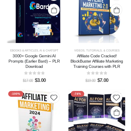
Add to
Add t
wishlist
wishlis
EBOOKS & ARTICLES
,
AI & CHATGPT
VIDEOS, TUTORIALS, & COURSES
3000+ Google Gemini AI
Affiliate Code Cracked!
Prompts (Earlier Bard) – PLR
BlockBuster Affiliate Marketing
Download
Training Courses with PLR
0
out of 5
0
out of 5
$
3.00
$
7.00
$
17.00
$
19.00
-100%
-74%
Add to
Add t
wishlist
wishlis