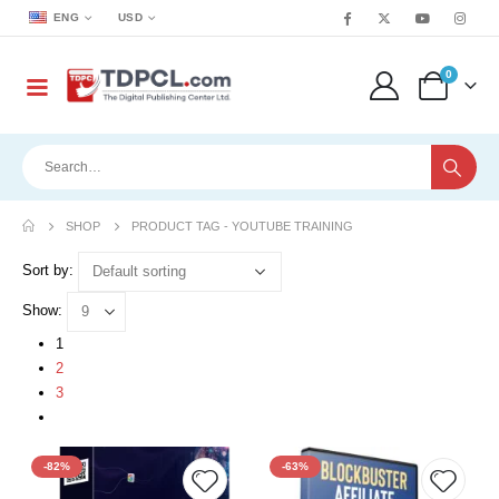
ENG
USD
0
SHOP
PRODUCT TAG -
YOUTUBE TRAINING
Sort by:
Show:
1
2
3
-82%
-63%