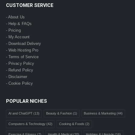
CUSTOMER SERVICE
- About Us
- Help & FAQs
- Pricing
- My Account
- Download Delivery
- Web Hosting Pro
- Terms of Service
- Privacy Policy
- Refund Policy
- Disclaimer
- Cookie Policy
POPULAR NICHES
AI and ChatGPT
(13)
Beauty & Fashion
(1)
Business & Marketing
(44)
Computers & Technology
(42)
Cooking & Foods
(2)
Exercise & Fitness
(7)
Health & Medical
(20)
Hobbies & Lifestyle
(16)