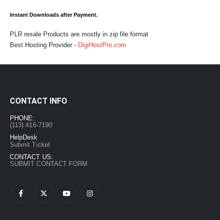
Instant Downloads after Payment.
PLR resale Products are mostly in zip file format
Best Hosting Provider -
DigiHostPro.com
CONTACT INFO
PHONE:
(113) 416-7190
HelpDesk
Submit Ticket
CONTACT US:
SUBMIT CONTACT FORM