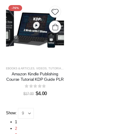
-76%
Add to
wishlist
EBOOKS & ARTICLES
,
VIDEOS, TUTORIALS, & COURSES
Amazon Kindle Publishing
Course Tutorial KDP Guide PLR
0
out of 5
$
4.00
$
17.00
Show:
1
2