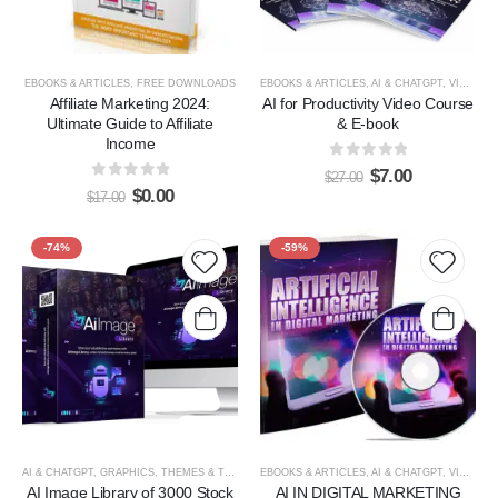
EBOOKS & ARTICLES
,
FREE DOWNLOADS
EBOOKS & ARTICLES
,
AI & CHATGPT
,
VIDEOS, TUTORIALS, & COURSES
Affiliate Marketing 2024:
AI for Productivity Video Course
Ultimate Guide to Affiliate
& E-book
Income
0
out of 5
$
7.00
$
27.00
0
out of 5
$
0.00
$
17.00
-74%
-59%
Add to
Add t
wishlist
wishlis
AI & CHATGPT
,
GRAPHICS, THEMES & TEMPLATES
EBOOKS & ARTICLES
,
AI & CHATGPT
,
VIDEOS, TUTORIALS, & COURSES
AI Image Library of 3000 Stock
AI IN DIGITAL MARKETING