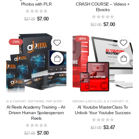
Photos with PLR
CRASH COURSE – Videos +
Ebooks
0
out of 5
$
7.00
$
27.00
0
out of 5
$
7.00
$
17.00
HOT
-80%
-74%
Add to
Add t
wishlist
wishlis
AI & CHATGPT
,
SOFTWARE, PHP SCRIPTS & PLUGINS
EBOOKS & ARTICLES
,
VIDEOS, TUTORIALS, & COURSES
,
AI & CHATGPT
,
VIDEOS, TUTORIALS, & COURSES
AI Reels Academy Training – AI-
AI Youtube MasterClass To
Driven Human Spokesperson
Unlock Your Youtube Success
Reels
0
out of 5
$
3.47
$
17.00
0
out of 5
$
7.00
$
27.00