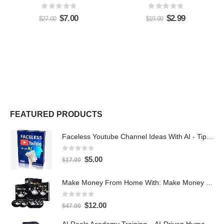
0
out of 5
0
out of 5
$
7.00
$
2.99
$
27.00
$
19.99
FEATURED PRODUCTS
Faceless Youtube Channel Ideas With AI - Tips and Tricks eBook
0
out of 5
$
5.00
$
17.00
Make Money From Home With: Make Money With PLR Crash Course
0
out of 5
$
12.00
$
47.00