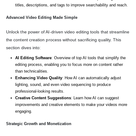
titles, descriptions, and tags to improve searchability and reach.
Advanced Video Editing Made Simple
Unlock the power of AI-driven video editing tools that streamline
the content creation process without sacrificing quality. This
section dives into:
AI Editing Software
: Overview of top AI tools that simplify the
editing process, enabling you to focus more on content rather
than technicalities.
Enhancing Video Quality
: How AI can automatically adjust
lighting, sound, and even video sequencing to produce
professional-looking results.
Creative Content Suggestions
: Learn how AI can suggest
improvements and creative elements to make your videos more
engaging.
Strategic Growth and Monetization