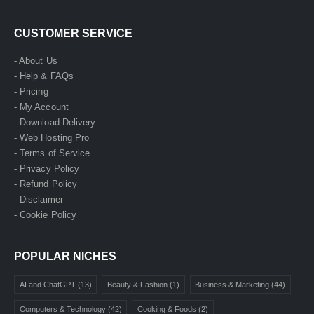
CUSTOMER SERVICE
- About Us
- Help & FAQs
- Pricing
- My Account
- Download Delivery
- Web Hosting Pro
- Terms of Service
- Privacy Policy
- Refund Policy
- Disclaimer
- Cookie Policy
POPULAR NICHES
AI and ChatGPT
(13)
Beauty & Fashion
(1)
Business & Marketing
(44)
Computers & Technology
(42)
Cooking & Foods
(2)