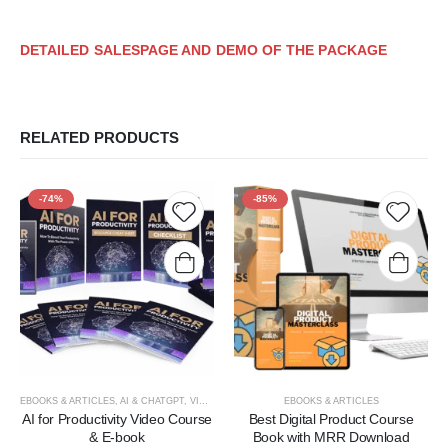
DETAILED SALESPAGE AND DEMO OF THE PACKAGE
RELATED PRODUCTS
-74%
-85%
Add to
Add t
wishlist
wishlis
EBOOKS & ARTICLES
,
AI & CHATGPT
,
VIDEOS, TUTORIALS, & COURSES
EBOOKS & ARTICLES
AI for Productivity Video Course
Best Digital Product Course
& E-book
Book with MRR Download