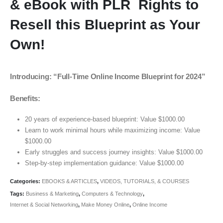
& eBook with PLR Rights to
Resell this Blueprint as Your
Own!
Introducing: “Full-Time Online Income Blueprint for 2024”
Benefits:
20 years of experience-based blueprint: Value $1000.00
Learn to work minimal hours while maximizing income: Value
$1000.00
Early struggles and success journey insights: Value $1000.00
Step-by-step implementation guidance: Value $1000.00
Categories:
EBOOKS & ARTICLES
,
VIDEOS, TUTORIALS, & COURSES
Tags:
Business & Marketing
,
Computers & Technology
,
Internet & Social Networking
,
Make Money Online
,
Online Income