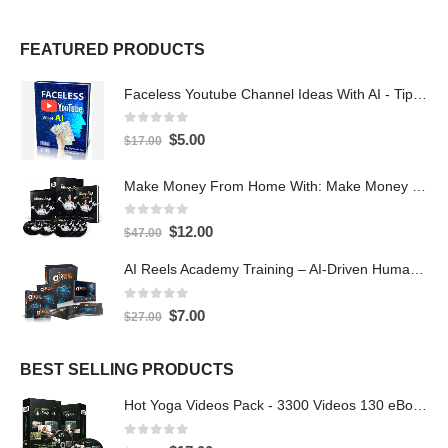
FEATURED PRODUCTS
Faceless Youtube Channel Ideas With AI - Tips and Tricks eBook
0
out of 5
$
5.00
$
17.00
Make Money From Home With: Make Money With PLR Crash Course
0
out of 5
$
12.00
$
47.00
AI Reels Academy Training – AI-Driven Human Spokesperson Reels
0
out of 5
$
7.00
$
27.00
BEST SELLING PRODUCTS
Hot Yoga Videos Pack - 3300 Videos 130 eBooks with PLR
0
out of 5