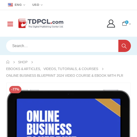
ENG
USD
0
SHOP
EBOOKS & ARTICLES
,
VIDEOS, TUTORIALS, & COURSES
ONLINE BUSINESS BLUEPRINT 2024 VIDEO COURSE & EBOOK WITH PLR
-77%