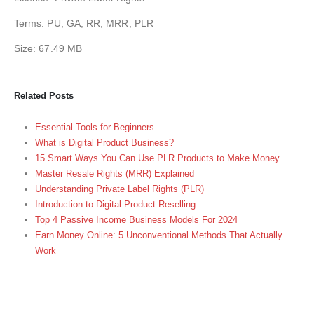
Terms: PU, GA, RR, MRR, PLR
Size: 67.49 MB
Related Posts
Essential Tools for Beginners
What is Digital Product Business?
15 Smart Ways You Can Use PLR Products to Make Money
Master Resale Rights (MRR) Explained
Understanding Private Label Rights (PLR)
Introduction to Digital Product Reselling
Top 4 Passive Income Business Models For 2024
Earn Money Online: 5 Unconventional Methods That Actually
Work