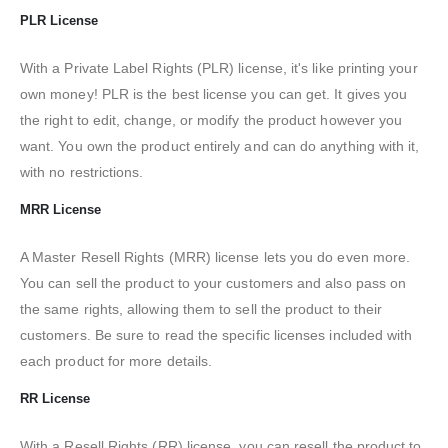
PLR License
With a Private Label Rights (PLR) license, it's like printing your
own money! PLR is the best license you can get. It gives you
the right to edit, change, or modify the product however you
want. You own the product entirely and can do anything with it,
with no restrictions.
MRR License
A Master Resell Rights (MRR) license lets you do even more.
You can sell the product to your customers and also pass on
the same rights, allowing them to sell the product to their
customers. Be sure to read the specific licenses included with
each product for more details.
RR License
With a Resell Rights (RR) license, you can resell the product to