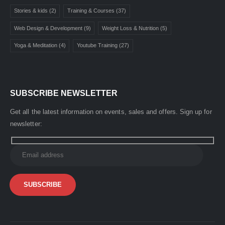
Stories & kids
(2)
Training & Courses
(37)
Web Design & Development
(9)
Weight Loss & Nutrition
(5)
Yoga & Meditation
(4)
Youtube Training
(27)
SUBSCRIBE NEWSLETTER
Get all the latest information on events, sales and offers. Sign up for
newsletter: