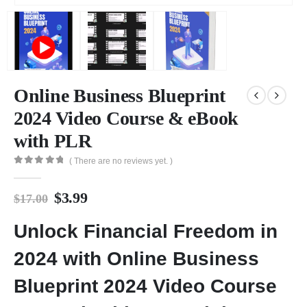
Online Business Blueprint
2024 Video Course & eBook
with PLR
( There are no reviews yet. )
0
out of 5
$
3.99
$
17.00
Unlock Financial Freedom in
2024 with Online Business
Blueprint 2024 Video Course