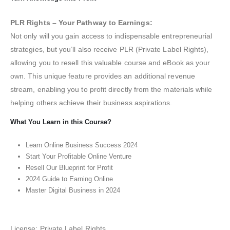
PLR Rights – Your Pathway to Earnings:
Not only will you gain access to indispensable entrepreneurial
strategies, but you’ll also receive PLR (Private Label Rights),
allowing you to resell this valuable course and eBook as your
own. This unique feature provides an additional revenue
stream, enabling you to profit directly from the materials while
helping others achieve their business aspirations.
What You Learn in this Course?
Learn Online Business Success 2024
Start Your Profitable Online Venture
Resell Our Blueprint for Profit
2024 Guide to Earning Online
Master Digital Business in 2024
License: Private Label Rights