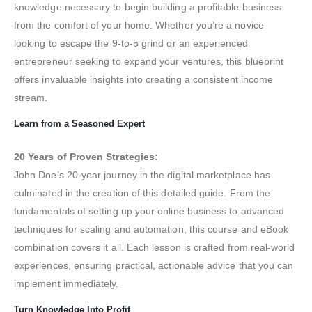
knowledge necessary to begin building a profitable business
from the comfort of your home. Whether you’re a novice
looking to escape the 9-to-5 grind or an experienced
entrepreneur seeking to expand your ventures, this blueprint
offers invaluable insights into creating a consistent income
stream.
Learn from a Seasoned Expert
20 Years of Proven Strategies:
John Doe’s 20-year journey in the digital marketplace has
culminated in the creation of this detailed guide. From the
fundamentals of setting up your online business to advanced
techniques for scaling and automation, this course and eBook
combination covers it all. Each lesson is crafted from real-world
experiences, ensuring practical, actionable advice that you can
implement immediately.
Turn Knowledge Into Profit