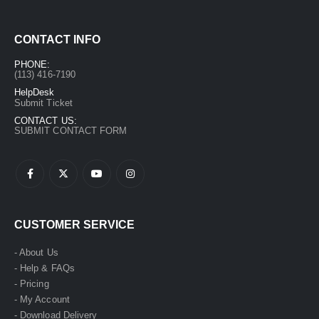
CONTACT INFO
PHONE:
(113) 416-7190
HelpDesk
Submit Ticket
CONTACT US:
SUBMIT CONTACT FORM
CUSTOMER SERVICE
- About Us
- Help & FAQs
- Pricing
- My Account
- Download Delivery