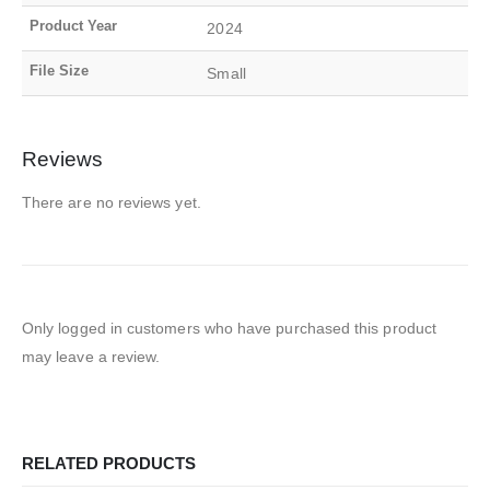
Product Year
2024
File Size
Small
Reviews
There are no reviews yet.
Only logged in customers who have purchased this product
may leave a review.
RELATED PRODUCTS