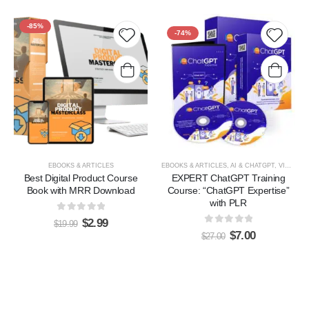
HOT
-85%
-74%
Add to
Add t
wishlist
wishlis
EBOOKS & ARTICLES
EBOOKS & ARTICLES
,
AI & CHATGPT
,
VIDEOS, TUTORIALS, & COURSES
Best Digital Product Course
EXPERT ChatGPT Training
Book with MRR Download
Course: “ChatGPT Expertise”
with PLR
0
out of 5
$
2.99
$
19.99
0
out of 5
$
7.00
$
27.00