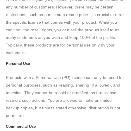
any number of customers. However, there may be certain
restrictions, such as a minimum resale price. It's crucial to read
the specific license that comes with your product. While you
can't sell the resell rights, you can sell the product itself to as
many customers as you wish and keep 100% of the profits.
Typically, these products are for personal use only by your
customers.
Personal Use
Products with a Personal Use (PU) license can only be used for
personal purposes, such as reading, sharing (if allowed), and
teaching. They cannot be resold or modified, as the license
restricts such actions. You are allowed to make unlimited
backup copies, but unless stated otherwise, distribution is not
permitted.
Commercial Use