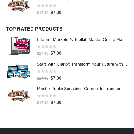
0
out of 5
$
7.00
$
17.00
TOP RATED PRODUCTS
Internet Marketer's Toolkit: Master Online Marketing For Guaranteed Success
0
out of 5
$
7.00
$
17.00
Start With Clarity: Transform Your Future with Purpose and Direction
0
out of 5
$
7.00
$
17.00
Master Public Speaking: Course To Transform Your Confidence
0
out of 5
$
7.00
$
17.00