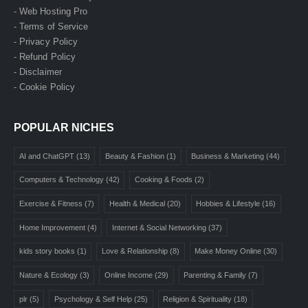
- Web Hosting Pro
- Terms of Service
- Privacy Policy
- Refund Policy
- Disclaimer
- Cookie Policy
POPULAR NICHES
AI and ChatGPT
(13)
Beauty & Fashion
(1)
Business & Marketing
(44)
Computers & Technology
(42)
Cooking & Foods
(2)
Exercise & Fitness
(7)
Health & Medical
(20)
Hobbies & Lifestyle
(16)
Home Improvement
(4)
Internet & Social Networking
(37)
kids story books
(1)
Love & Relationship
(8)
Make Money Online
(30)
Nature & Ecology
(3)
Online Income
(29)
Parenting & Family
(7)
plr
(5)
Psychology & Self Help
(25)
Religion & Spirituality
(18)