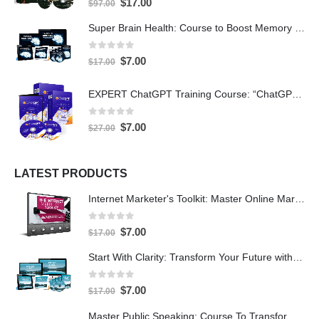
$
17.00
$
97.00
Super Brain Health: Course to Boost Memory and IQ
0
out of 5
$
7.00
$
17.00
EXPERT ChatGPT Training Course: “ChatGPT Expertise” with PLR
0
out of 5
$
7.00
$
27.00
LATEST PRODUCTS
Internet Marketer's Toolkit: Master Online Marketing For Guaranteed Success
0
out of 5
$
7.00
$
17.00
Start With Clarity: Transform Your Future with Purpose and Direction
0
out of 5
$
7.00
$
17.00
Master Public Speaking: Course To Transform Your Confidence