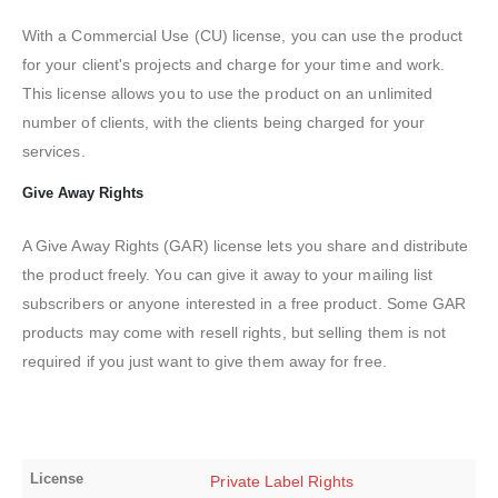
With a Commercial Use (CU) license, you can use the product
for your client's projects and charge for your time and work.
This license allows you to use the product on an unlimited
number of clients, with the clients being charged for your
services.
Give Away Rights
A Give Away Rights (GAR) license lets you share and distribute
the product freely. You can give it away to your mailing list
subscribers or anyone interested in a free product. Some GAR
products may come with resell rights, but selling them is not
required if you just want to give them away for free.
License
Private Label Rights