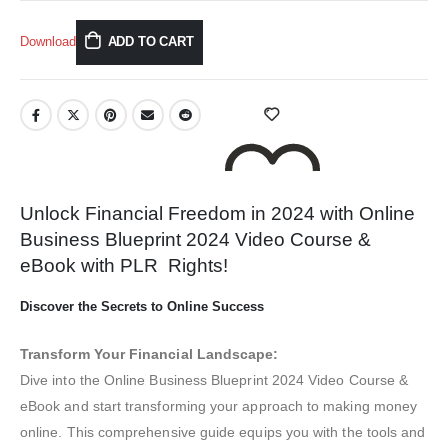
Download
ADD TO CART
Unlock Financial Freedom in 2024 with Online
Business Blueprint 2024 Video Course &
eBook with PLR Rights!
ADD TO WISHLIST
Discover the Secrets to Online Success
Transform Your Financial Landscape:
Dive into the Online Business Blueprint 2024 Video Course &
eBook and start transforming your approach to making money
online. This comprehensive guide equips you with the tools and