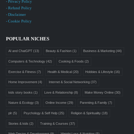
- Privacy Policy
- Refund Policy
- Disclaimer
- Cookie Policy
POPULAR NICHES
AI and ChatGPT
(13)
Beauty & Fashion
(1)
Business & Marketing
(44)
Computers & Technology
(42)
Cooking & Foods
(2)
Exercise & Fitness
(7)
Health & Medical
(20)
Hobbies & Lifestyle
(16)
Home Improvement
(4)
Internet & Social Networking
(37)
kids story books
(1)
Love & Relationship
(8)
Make Money Online
(30)
Nature & Ecology
(3)
Online Income
(29)
Parenting & Family
(7)
plr
(5)
Psychology & Self Help
(25)
Religion & Spirituality
(18)
Stories & kids
(2)
Training & Courses
(37)
Web Design & Development
(9)
Weight Loss & Nutrition
(5)