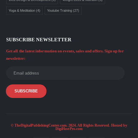
Yoga & Meditation
(4)
Youtube Training
(27)
SUBSCRIBE NEWSLETTER
Get all the latest information on events, sales and offers. Sign up for
newsletter:
© TheDigitalPublishingCenter.com. 2024. All Rights Reserved. Hosted by
DigiHostPro.com