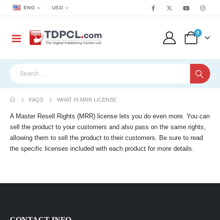
ENG
USD
0
FAQS
WHAT IS MRR LICENSE
A Master Resell Rights (MRR) license lets you do even more. You can
sell the product to your customers and also pass on the same rights,
allowing them to sell the product to their customers. Be sure to read
the specific licenses included with each product for more details.
CONTACT INFO