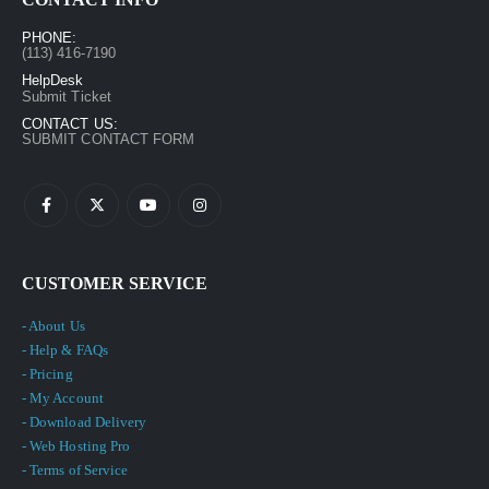
PHONE:
(113) 416-7190
HelpDesk
Submit Ticket
CONTACT US:
SUBMIT CONTACT FORM
CUSTOMER SERVICE
- About Us
- Help & FAQs
- Pricing
- My Account
- Download Delivery
- Web Hosting Pro
- Terms of Service