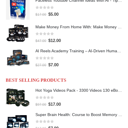
Faceless Youtube Channel Ideas With AI - Tips and Tricks eBook
0
out of 5
$
5.00
$
17.00
Make Money From Home With: Make Money With PLR Crash Course
0
out of 5
$
12.00
$
47.00
AI Reels Academy Training – AI-Driven Human Spokesperson Reels
0
out of 5
$
7.00
$
27.00
BEST SELLING PRODUCTS
Hot Yoga Videos Pack - 3300 Videos 130 eBooks with PLR
0
out of 5
$
17.00
$
97.00
Super Brain Health: Course to Boost Memory and IQ
0
out of 5