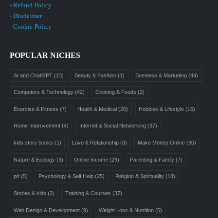
- Refund Policy
- Disclaimer
- Cookie Policy
POPULAR NICHES
AI and ChatGPT
(13)
Beauty & Fashion
(1)
Business & Marketing
(44)
Computers & Technology
(42)
Cooking & Foods
(2)
Exercise & Fitness
(7)
Health & Medical
(20)
Hobbies & Lifestyle
(16)
Home Improvement
(4)
Internet & Social Networking
(37)
kids story books
(1)
Love & Relationship
(8)
Make Money Online
(30)
Nature & Ecology
(3)
Online Income
(29)
Parenting & Family
(7)
plr
(5)
Psychology & Self Help
(25)
Religion & Spirituality
(18)
Stories & kids
(2)
Training & Courses
(37)
Web Design & Development
(9)
Weight Loss & Nutrition
(5)