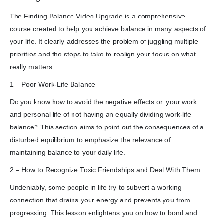
The Finding Balance Video Upgrade is a comprehensive
course created to help you achieve balance in many aspects of
your life. It clearly addresses the problem of juggling multiple
priorities and the steps to take to realign your focus on what
really matters.
1 – Poor Work-Life Balance
Do you know how to avoid the negative effects on your work
and personal life of not having an equally dividing work-life
balance? This section aims to point out the consequences of a
disturbed equilibrium to emphasize the relevance of
maintaining balance to your daily life.
2 – How to Recognize Toxic Friendships and Deal With Them
Undeniably, some people in life try to subvert a working
connection that drains your energy and prevents you from
progressing. This lesson enlightens you on how to bond and