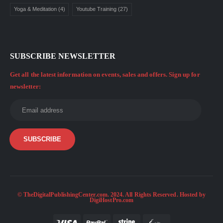
Yoga & Meditation
(4)
Youtube Training
(27)
SUBSCRIBE NEWSLETTER
Get all the latest information on events, sales and offers. Sign up for
newsletter:
© TheDigitalPublishingCenter.com. 2024. All Rights Reserved. Hosted by
DigiHostPro.com