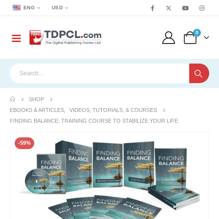
ENG
USD
0
SHOP
EBOOKS & ARTICLES
,
VIDEOS, TUTORIALS, & COURSES
FINDING BALANCE: TRAINING COURSE TO STABILIZE YOUR LIFE
-59%