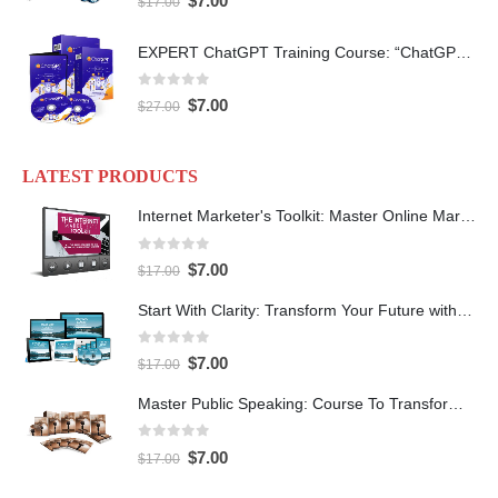
$
7.00
$
17.00
EXPERT ChatGPT Training Course: “ChatGPT Expertise” with PLR
0
out of 5
$
7.00
$
27.00
LATEST PRODUCTS
Internet Marketer's Toolkit: Master Online Marketing For Guaranteed Success
0
out of 5
$
7.00
$
17.00
Start With Clarity: Transform Your Future with Purpose and Direction
0
out of 5
$
7.00
$
17.00
Master Public Speaking: Course To Transform Your Confidence
0
out of 5
$
7.00
$
17.00