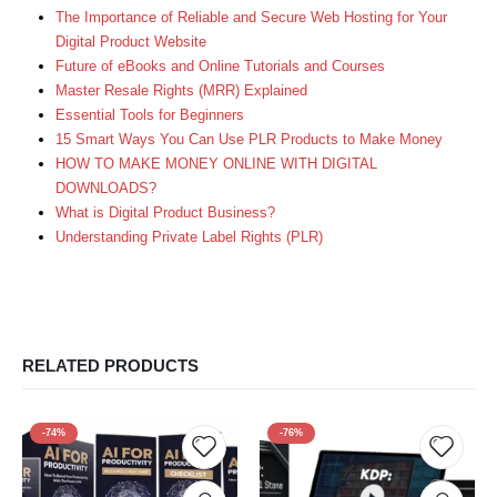
The Importance of Reliable and Secure Web Hosting for Your
Digital Product Website
Future of eBooks and Online Tutorials and Courses
Master Resale Rights (MRR) Explained
Essential Tools for Beginners
15 Smart Ways You Can Use PLR Products to Make Money
HOW TO MAKE MONEY ONLINE WITH DIGITAL
DOWNLOADS?
What is Digital Product Business?
Understanding Private Label Rights (PLR)
RELATED PRODUCTS
-74%
-76%