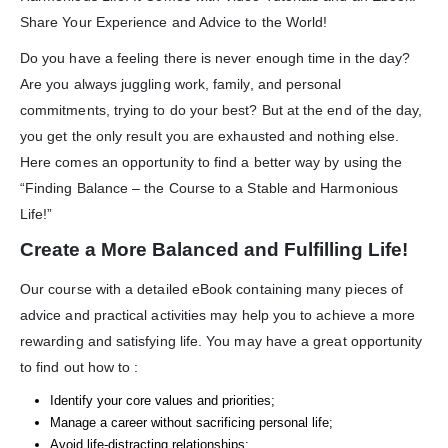
Share Your Experience and Advice to the World!
Do you have a feeling there is never enough time in the day?
Are you always juggling work, family, and personal
commitments, trying to do your best? But at the end of the day,
you get the only result you are exhausted and nothing else.
Here comes an opportunity to find a better way by using the
“Finding Balance – the Course to a Stable and Harmonious
Life!”
Create a More Balanced and Fulfilling Life!
Our course with a detailed eBook containing many pieces of
advice and practical activities may help you to achieve a more
rewarding and satisfying life. You may have a great opportunity
to find out how to :
Identify your core values and priorities;
Manage a career without sacrificing personal life;
Avoid life-distracting relationships;