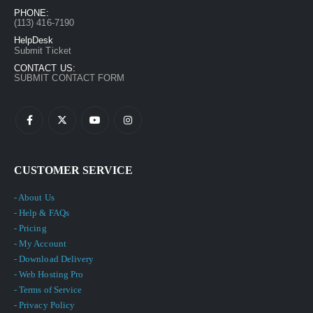
PHONE:
(113) 416-7190
HelpDesk
Submit Ticket
CONTACT US:
SUBMIT CONTACT FORM
CUSTOMER SERVICE
- About Us
- Help & FAQs
- Pricing
- My Account
- Download Delivery
- Web Hosting Pro
- Terms of Service
- Privacy Policy