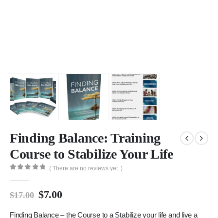
Finding Balance: Training
Course to Stabilize Your Life
( There are no reviews yet. )
0
out of 5
$
7.00
$
17.00
Finding Balance – the Course to a Stabilize your life and live a