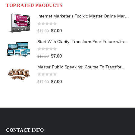
TOP RATED PRODUCTS
Internet Marketer's Toolkit: Master Online Marketing For Guaranteed Success
0
out of 5
$
7.00
$
17.00
Start With Clarity: Transform Your Future with Purpose and Direction
0
out of 5
$
7.00
$
17.00
Master Public Speaking: Course To Transform Your Confidence
0
out of 5
$
7.00
$
17.00
CONTACT INFO