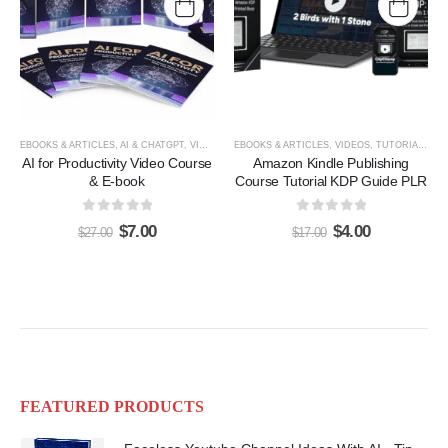
EBOOKS & ARTICLES
,
AI & CHATGPT
,
VIDEOS, TUTORIALS, & COURSES
EBOOKS & ARTICLES
,
VIDEOS, TUTORIALS, & COURSES
AI for Productivity Video Course
Amazon Kindle Publishing
& E-book
Course Tutorial KDP Guide PLR
0
out of 5
0
out of 5
$
7.00
$
4.00
$
27.00
$
17.00
FEATURED PRODUCTS