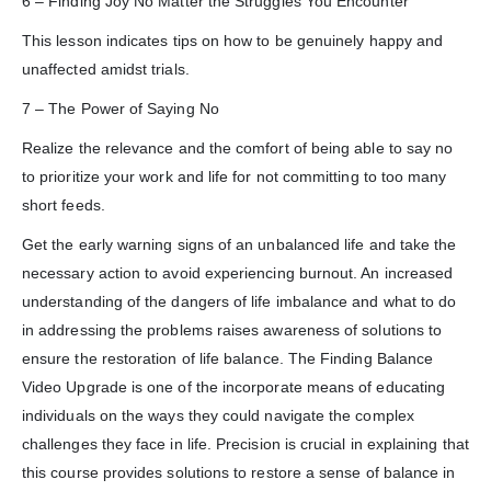
6 – Finding Joy No Matter the Struggles You Encounter
This lesson indicates tips on how to be genuinely happy and
unaffected amidst trials.
7 – The Power of Saying No
Realize the relevance and the comfort of being able to say no
to prioritize your work and life for not committing to too many
short feeds.
Get the early warning signs of an unbalanced life and take the
necessary action to avoid experiencing burnout. An increased
understanding of the dangers of life imbalance and what to do
in addressing the problems raises awareness of solutions to
ensure the restoration of life balance. The Finding Balance
Video Upgrade is one of the incorporate means of educating
individuals on the ways they could navigate the complex
challenges they face in life. Precision is crucial in explaining that
this course provides solutions to restore a sense of balance in