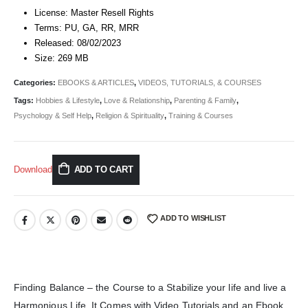
License: Master Resell Rights
Terms: PU, GA, RR, MRR
Released: 08/02/2023
Size: 269 MB
Categories:
EBOOKS & ARTICLES
,
VIDEOS, TUTORIALS, & COURSES
Tags:
Hobbies & Lifestyle
,
Love & Relationship
,
Parenting & Family
,
Psychology & Self Help
,
Religion & Spirituality
,
Training & Courses
Download
ADD TO CART
ADD TO WISHLIST
Finding Balance – the Course to a Stabilize your life and live a
Harmonious Life. It Comes with Video Tutorials and an Ebook.