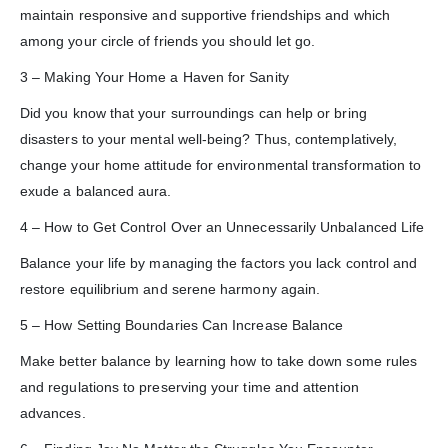
maintain responsive and supportive friendships and which
among your circle of friends you should let go.
3 – Making Your Home a Haven for Sanity
Did you know that your surroundings can help or bring
disasters to your mental well-being? Thus, contemplatively,
change your home attitude for environmental transformation to
exude a balanced aura.
4 – How to Get Control Over an Unnecessarily Unbalanced Life
Balance your life by managing the factors you lack control and
restore equilibrium and serene harmony again.
5 – How Setting Boundaries Can Increase Balance
Make better balance by learning how to take down some rules
and regulations to preserving your time and attention
advances.