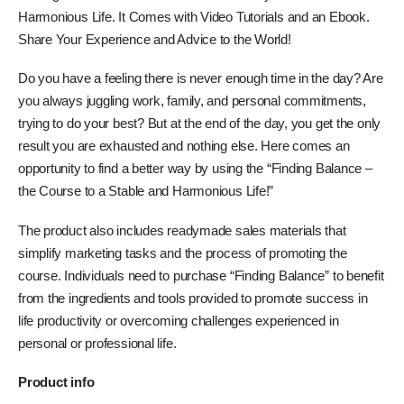
Harmonious Life. It Comes with Video Tutorials and an Ebook.
Share Your Experience and Advice to the World!
Do you have a feeling there is never enough time in the day? Are
you always juggling work, family, and personal commitments,
trying to do your best? But at the end of the day, you get the only
result you are exhausted and nothing else. Here comes an
opportunity to find a better way by using the “Finding Balance –
the Course to a Stable and Harmonious Life!”
The product also includes readymade sales materials that
simplify marketing tasks and the process of promoting the
course. Individuals need to purchase “Finding Balance” to benefit
from the ingredients and tools provided to promote success in
life productivity or overcoming challenges experienced in
personal or professional life.
Product info