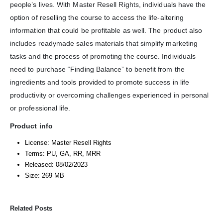
people’s lives. With Master Resell Rights, individuals have the
option of reselling the course to access the life-altering
information that could be profitable as well. The product also
includes readymade sales materials that simplify marketing
tasks and the process of promoting the course. Individuals
need to purchase “Finding Balance” to benefit from the
ingredients and tools provided to promote success in life
productivity or overcoming challenges experienced in personal
or professional life.
Product info
License: Master Resell Rights
Terms: PU, GA, RR, MRR
Released: 08/02/2023
Size: 269 MB
Related Posts