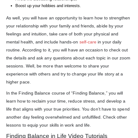
Boost up your hobbies and interests.
As well, you will have an opportunity to learn how to strengthen
your relationship with your family and friends, abide by your
feelings and intuition, take care of both your physical and
mental health, and include hands-on
self-care
in your daily
routine. According to it, you will have an occasion to check out
the details and ask any questions about each topic in our zoom
sessions. Well, be more than welcome to share your
experience with others and try to change your life story at a
higher pace.
In the Finding Balance course of “Finding Balance,” you will
learn how to reclaim your time, reduce stress, and develop a
life that aligns with your true priorities. You don’t have to spend
another day feeling overwhelmed and unfulfilled. Check other
lessons to equip your skills in work and life.
Finding Balance in Life Video Tutorials