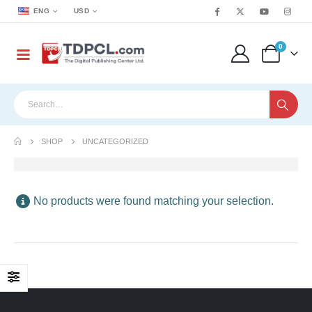
ENG
USD
0
SHOP
UNCATEGORIZED
No products were found matching your selection.