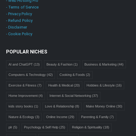
- Web Hosting Pro
- Terms of Service
- Privacy Policy
- Refund Policy
- Disclaimer
- Cookie Policy
POPULAR NICHES
AI and ChatGPT
(13)
Beauty & Fashion
(1)
Business & Marketing
(44)
Computers & Technology
(42)
Cooking & Foods
(2)
Exercise & Fitness
(7)
Health & Medical
(20)
Hobbies & Lifestyle
(16)
Home Improvement
(4)
Internet & Social Networking
(37)
kids story books
(1)
Love & Relationship
(8)
Make Money Online
(30)
Nature & Ecology
(3)
Online Income
(29)
Parenting & Family
(7)
plr
(5)
Psychology & Self Help
(25)
Religion & Spirituality
(18)