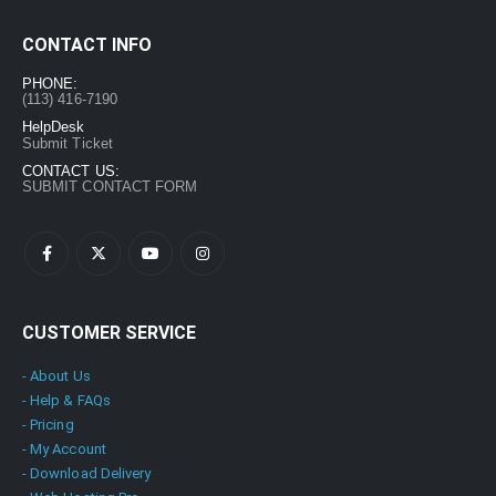
Hot Yoga Videos Pack - 3300 Videos 130 eBooks with PLR
CONTACT INFO
0
out of 5
$
17.00
$
97.00
PHONE:
(113) 416-7190
Hot Fitness Training (Workouts) Home Gym Pack with PLR
HelpDesk
Submit Ticket
0
out of 5
$
7.00
$
47.00
CONTACT US:
SUBMIT CONTACT FORM
EXPERT ChatGPT Training Course: “ChatGPT Expertise” with PLR
0
out of 5
$
7.00
$
27.00
CUSTOMER SERVICE
- About Us
- Help & FAQs
- Pricing
- My Account
- Download Delivery