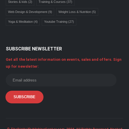
Stories & kids
(2)
Training & Courses
(37)
Web Design & Development
(9)
Weight Loss & Nutrition
(5)
Yoga & Meditation
(4)
Youtube Training
(27)
SUBSCRIBE NEWSLETTER
Get all the latest information on events, sales and offers. Sign
up for newsletter: