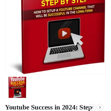
Youtube Success in 2024: Step