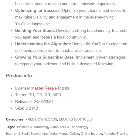
boost your search ranking and attract viewers organically.
Optimizing for Success:
Optimize your channel and videos to
maximize visibility and engagement in the ever-evolving
YouTube landscape.
Building Your Brand:
Develop a strong brand identity that sets
you apart and fosters a loyal community.
Understanding the Algorithm:
Demystify YouTube’s algorithm
and leverage its power to reach a wider audience.
Growing Your Subscriber Base:
Implement proven strategies
to expand your audience and build a dedicated following.
Product info
License:
Master Resale
Rights
Terms: PU, GA, RR, MRR,
Released: 24/06/2024
Size: 3.2 MB
Categories:
FREE DOWNLOADS
,
EBOOKS & ARTICLES
Tags:
Business & Marketing
,
Computers & Technology
,
Internet & Social Networking
,
Make Money Online
,
Online Income
,
Youtube Training