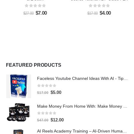
0
out of 5
0
out of 5
$
7.00
$
4.00
$
27.00
$
17.00
FEATURED PRODUCTS
Faceless Youtube Channel Ideas With AI - Tips and Tricks eBook
0
out of 5
$
5.00
$
17.00
Make Money From Home With: Make Money With PLR Crash Course
0
out of 5
$
12.00
$
47.00
AI Reels Academy Training – AI-Driven Human Spokesperson Reels