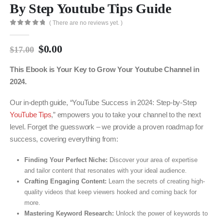
By Step Youtube Tips Guide
( There are no reviews yet. )
0
out of 5
$
0.00
$
17.00
This Ebook is Your Key to Grow Your Youtube Channel in
2024.
Our in-depth guide, “YouTube Success in 2024: Step-by-Step
YouTube Tips
,” empowers you to take your channel to the next
level. Forget the guesswork – we provide a proven roadmap for
success, covering everything from:
Finding Your Perfect Niche:
Discover your area of expertise
and tailor content that resonates with your ideal audience.
Crafting Engaging Content:
Learn the secrets of creating high-
quality videos that keep viewers hooked and coming back for
more.
Mastering Keyword Research:
Unlock the power of keywords to