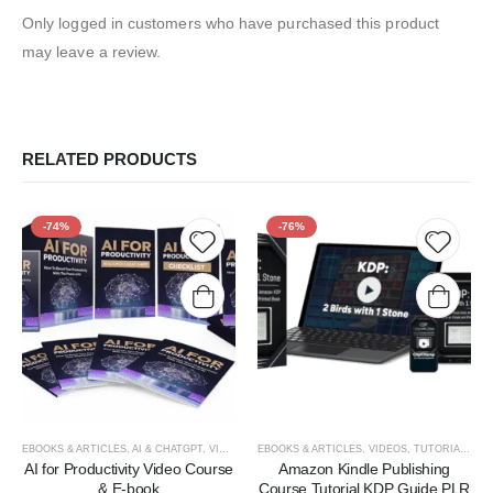
Only logged in customers who have purchased this product
may leave a review.
RELATED PRODUCTS
-74%
-76%
Add to
Add t
wishlist
wishlis
EBOOKS & ARTICLES
,
AI & CHATGPT
,
VIDEOS, TUTORIALS, & COURSES
EBOOKS & ARTICLES
,
VIDEOS, TUTORIALS, & COURSES
AI for Productivity Video Course
Amazon Kindle Publishing
& E-book
Course Tutorial KDP Guide PLR