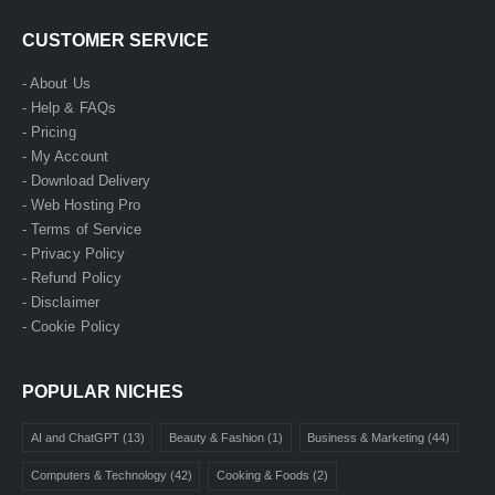
CUSTOMER SERVICE
- About Us
- Help & FAQs
- Pricing
- My Account
- Download Delivery
- Web Hosting Pro
- Terms of Service
- Privacy Policy
- Refund Policy
- Disclaimer
- Cookie Policy
POPULAR NICHES
AI and ChatGPT
(13)
Beauty & Fashion
(1)
Business & Marketing
(44)
Computers & Technology
(42)
Cooking & Foods
(2)