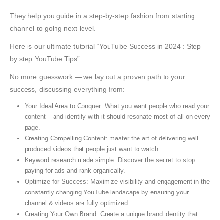
They help you guide in a step-by-step fashion from starting
channel to going next level.
Here is our ultimate tutorial “YouTube Success in 2024 : Step
by step YouTube Tips”.
No more guesswork — we lay out a proven path to your
success, discussing everything from:
Your Ideal Area to Conquer: What you want people who read your
content – and identify with it should resonate most of all on every
page.
Creating Compelling Content: master the art of delivering well
produced videos that people just want to watch.
Keyword research made simple: Discover the secret to stop
paying for ads and rank organically.
Optimize for Success: Maximize visibility and engagement in the
constantly changing YouTube landscape by ensuring your
channel & videos are fully optimized.
Creating Your Own Brand: Create a unique brand identity that