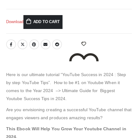
Download
ADD TO CART
Here is our ultimate tutorial “YouTube Success in 2024 : Step
by step YouTube Tips”. How to be #1 on Youtube When it
comes to the Year 2024 –> Ultimate Guide for Biggest
ADD TO WISHLIST
Youtube Success Tips in 2024.
Are you envisioning creating a successful YouTube channel that
engages viewers and produces amazing results?
This Ebook Will Help You Grow Your Youtube Channel in
2024.