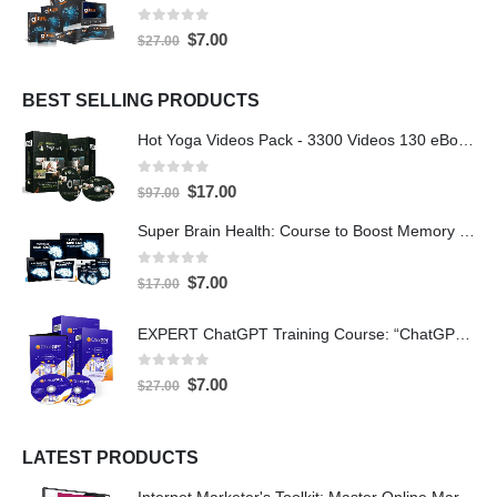
0
out of 5
$
7.00
$
27.00
BEST SELLING PRODUCTS
Hot Yoga Videos Pack - 3300 Videos 130 eBooks with PLR
0
out of 5
$
17.00
$
97.00
Super Brain Health: Course to Boost Memory and IQ
0
out of 5
$
7.00
$
17.00
EXPERT ChatGPT Training Course: “ChatGPT Expertise” with PLR
0
out of 5
$
7.00
$
27.00
LATEST PRODUCTS
Internet Marketer's Toolkit: Master Online Marketing For Guaranteed Success