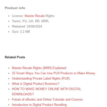
Product info
License:
Master Resale
Rights
Terms: PU, GA, RR, MRR,
Released: 24/06/2024
Size: 3.2 MB
Related Posts
Master Resale Rights (MRR) Explained
15 Smart Ways You Can Use PLR Products to Make Money
Understanding Private Label Rights (PLR)
What is Digital Product Business?
HOW TO MAKE MONEY ONLINE WITH DIGITAL
DOWNLOADS?
Future of eBooks and Online Tutorials and Courses
Introduction to Digital Product Reselling