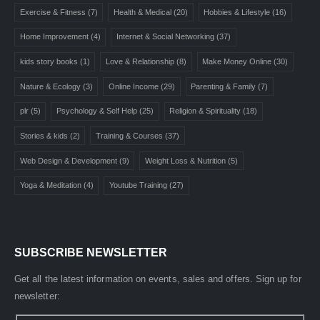
Exercise & Fitness
(7)
Health & Medical
(20)
Hobbies & Lifestyle
(16)
Home Improvement
(4)
Internet & Social Networking
(37)
kids story books
(1)
Love & Relationship
(8)
Make Money Online
(30)
Nature & Ecology
(3)
Online Income
(29)
Parenting & Family
(7)
plr
(5)
Psychology & Self Help
(25)
Religion & Spirituality
(18)
Stories & kids
(2)
Training & Courses
(37)
Web Design & Development
(9)
Weight Loss & Nutrition
(5)
Yoga & Meditation
(4)
Youtube Training
(27)
SUBSCRIBE NEWSLETTER
Get all the latest information on events, sales and offers. Sign up for
newsletter: