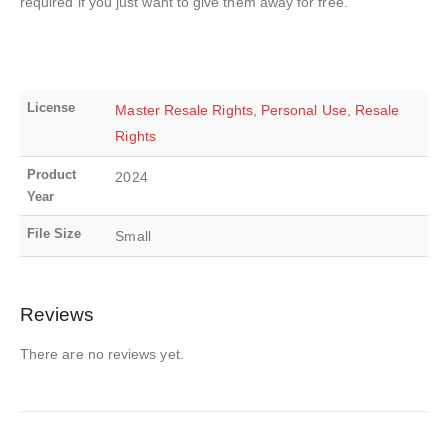
required if you just want to give them away for free.
License
Master Resale Rights
,
Personal Use
,
Resale
Rights
Product
2024
Year
File Size
Small
Reviews
There are no reviews yet.