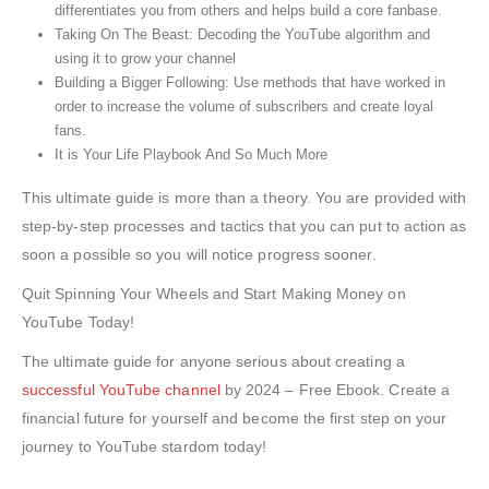
differentiates you from others and helps build a core fanbase.
Taking On The Beast: Decoding the YouTube algorithm and
using it to grow your channel
Building a Bigger Following: Use methods that have worked in
order to increase the volume of subscribers and create loyal
fans.
It is Your Life Playbook And So Much More
This ultimate guide is more than a theory. You are provided with
step-by-step processes and tactics that you can put to action as
soon a possible so you will notice progress sooner.
Quit Spinning Your Wheels and Start Making Money on
YouTube Today!
The ultimate guide for anyone serious about creating a
successful YouTube channel
by 2024 – Free Ebook. Create a
financial future for yourself and become the first step on your
journey to YouTube stardom today!