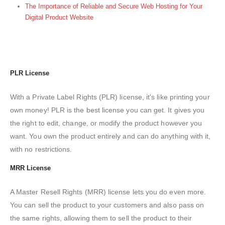
The Importance of Reliable and Secure Web Hosting for Your
Digital Product Website
PLR License
With a Private Label Rights (PLR) license, it's like printing your
own money! PLR is the best license you can get. It gives you
the right to edit, change, or modify the product however you
want. You own the product entirely and can do anything with it,
with no restrictions.
MRR License
A Master Resell Rights (MRR) license lets you do even more.
You can sell the product to your customers and also pass on
the same rights, allowing them to sell the product to their