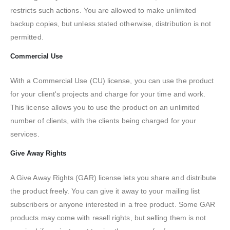
restricts such actions. You are allowed to make unlimited
backup copies, but unless stated otherwise, distribution is not
permitted.
Commercial Use
With a Commercial Use (CU) license, you can use the product
for your client's projects and charge for your time and work.
This license allows you to use the product on an unlimited
number of clients, with the clients being charged for your
services.
Give Away Rights
A Give Away Rights (GAR) license lets you share and distribute
the product freely. You can give it away to your mailing list
subscribers or anyone interested in a free product. Some GAR
products may come with resell rights, but selling them is not