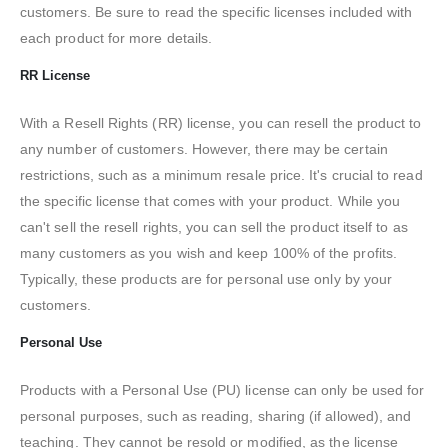
customers. Be sure to read the specific licenses included with
each product for more details.
RR License
With a Resell Rights (RR) license, you can resell the product to
any number of customers. However, there may be certain
restrictions, such as a minimum resale price. It's crucial to read
the specific license that comes with your product. While you
can't sell the resell rights, you can sell the product itself to as
many customers as you wish and keep 100% of the profits.
Typically, these products are for personal use only by your
customers.
Personal Use
Products with a Personal Use (PU) license can only be used for
personal purposes, such as reading, sharing (if allowed), and
teaching. They cannot be resold or modified, as the license