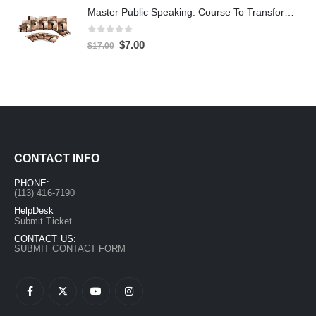
Master Public Speaking: Course To Transform Your Confidence
0
out of 5
$
7.00
$
17.00
CONTACT INFO
PHONE:
(113) 416-7190
HelpDesk
Submit Ticket
CONTACT US:
SUBMIT CONTACT FORM