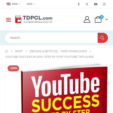
ENG
USD
0
SHOP
EBOOKS & ARTICLES
,
FREE DOWNLOADS
YOUTUBE SUCCESS IN 2024: STEP BY STEP YOUTUBE TIPS GUIDE
-100%