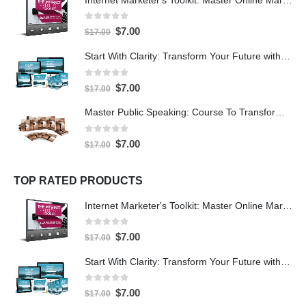
0
out of 5
$
7.00
$
17.00
Start With Clarity: Transform Your Future with Purpose and Direction
0
out of 5
$
7.00
$
17.00
Master Public Speaking: Course To Transform Your Confidence
0
out of 5
$
7.00
$
17.00
TOP RATED PRODUCTS
Internet Marketer's Toolkit: Master Online Marketing For Guaranteed Success
0
out of 5
$
7.00
$
17.00
Start With Clarity: Transform Your Future with Purpose and Direction
0
out of 5
$
7.00
$
17.00