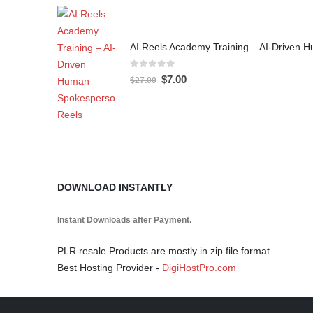
AI Reels Academy Training – AI-Driven
0
out of 5
$
7.00
$
27.00
DOWNLOAD INSTANTLY
Instant Downloads after Payment.
PLR resale Products are mostly in zip file format
Best Hosting Provider -
DigiHostPro.com