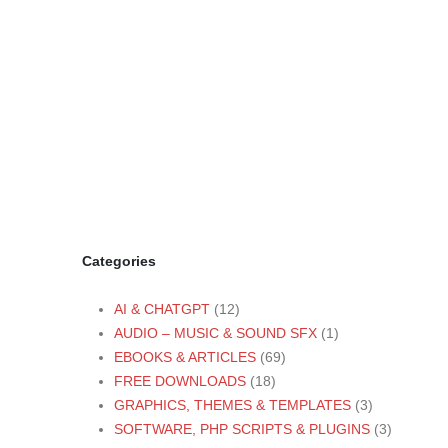
Categories
AI & CHATGPT
(12)
AUDIO – MUSIC & SOUND SFX
(1)
EBOOKS & ARTICLES
(69)
FREE DOWNLOADS
(18)
GRAPHICS, THEMES & TEMPLATES
(3)
SOFTWARE, PHP SCRIPTS & PLUGINS
(3)