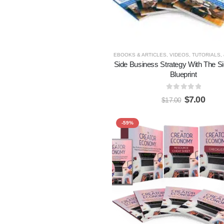
EBOOKS & ARTICLES
,
VIDEOS, TUTORIALS,
Side Business Strategy With The Si
Blueprint
0
out of 5
$
7.00
$
17.00
-59%