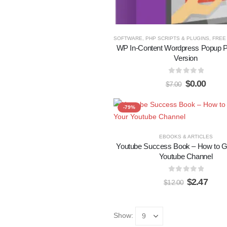
SOFTWARE, PHP SCRIPTS & PLUGINS
,
FREE 
WP In-Content Wordpress Popup P
Version
0
out of 5
$
0.00
$
7.00
-79%
EBOOKS & ARTICLES
Youtube Success Book – How to G
Youtube Channel
0
out of 5
$
2.47
$
12.00
Show: