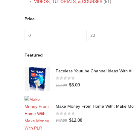
VIDEOS, TUTORIALS, & COURSES
(51)
Price
Featured
Faceless Youtube Channel Ideas With AI 
0
out of 5
$
5.00
$
17.00
Make Money From Home With: Make Mon
0
out of 5
$
12.00
$
47.00