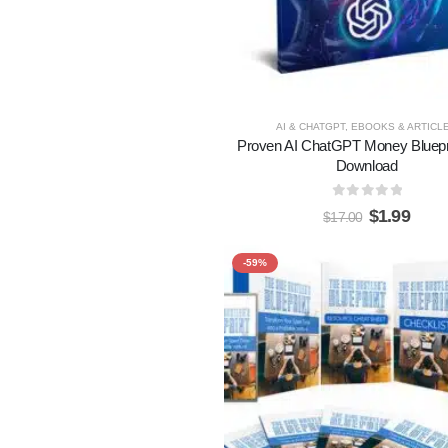
AI & CHATGPT
,
EBOOKS & ARTICL
Proven AI ChatGPT Money Bluepr
Download
0
out of 5
$
1.99
$
17.00
-59%