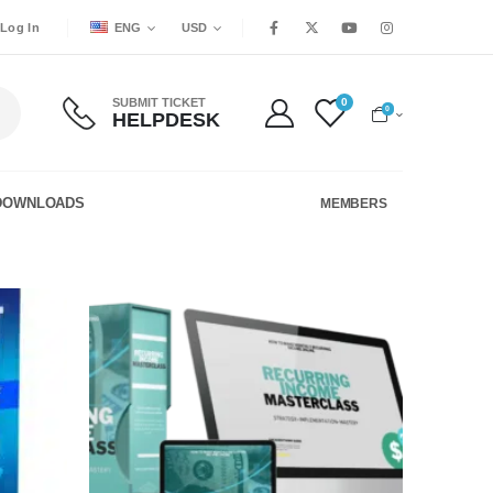
ENG
USD
Log In
SUBMIT TICKET
0
0
HELPDESK
DOWNLOADS
MEMBERS
Add to
Add to
wishlist
wishlist