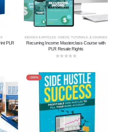
ES
EBOOKS & ARTICLES
,
VIDEOS, TUTORIALS, & COURSES
int PLR
Recurring Income Masterclass Course with
PLR Resale Rights
0
out of 5
-100%
Add to
Add to
wishlist
wishlist