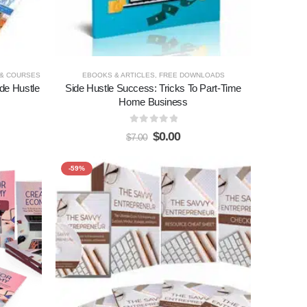
 & COURSES
EBOOKS & ARTICLES
,
FREE DOWNLOADS
de Hustle
Side Hustle Success: Tricks To Part-Time
Home Business
0
out of 5
$
0.00
$
7.00
-59%
Add to
Add to
wishlist
wishlist