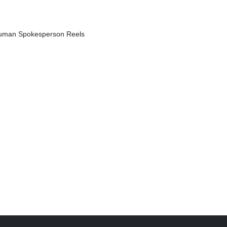
 Human Spokesperson Reels