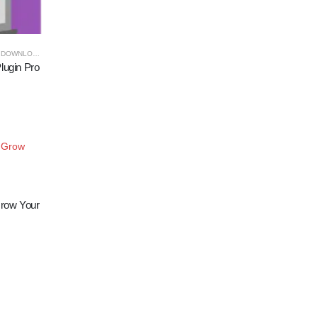
DOWNLOADS
lugin Pro
Add to
row Your
wishlist