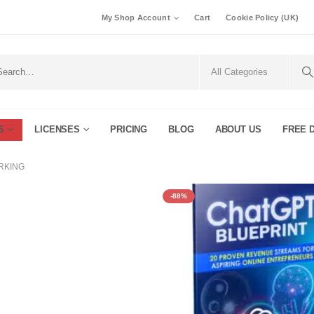
My Shop Account
Cart
Cookie Policy (UK)
S
LICENSES
PRICING
BLOG
ABOUT US
FREE 
RKING
-88%