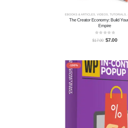
EBOOKS & ARTICLES
,
VIDEOS, TUTORIALS,
The Creator Economy: Build Your 
Empire
0
out of 5
$
7.00
$
17.00
-100%