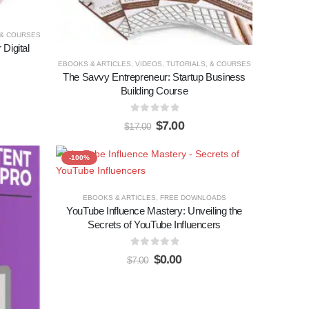
 & COURSES
Digital
EBOOKS & ARTICLES
,
VIDEOS, TUTORIALS, & COURSES
The Savvy Entrepreneur: Startup Business
Building Course
0
out of 5
$
7.00
$
17.00
-100%
Add to
Add to
EBOOKS & ARTICLES
,
FREE DOWNLOADS
YouTube Influence Mastery: Unveiling the
wishlist
wishlist
Secrets of YouTube Influencers
0
out of 5
$
0.00
$
7.00