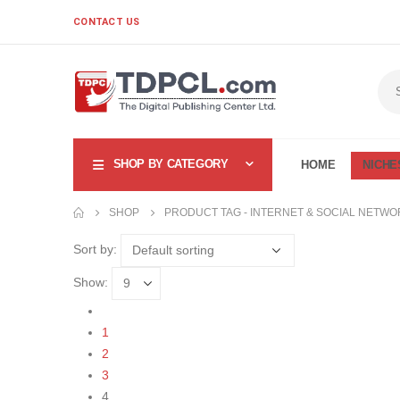
CONTACT US
SHOP BY CATEGORY
HOME
NICHE
SHOP
PRODUCT TAG -
INTERNET & SOCIAL NETWO
Sort by:
Show:
1
2
3
4