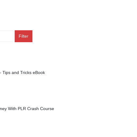
Filter
- Tips and Tricks eBook
ey With PLR Crash Course